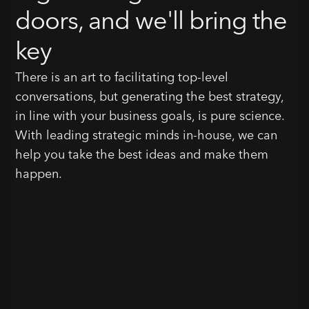
doors, and we'll bring the
key
There is an art to facilitating top-level
conversations, but generating the best strategy,
in line with your business goals, is pure science.
With leading strategic minds in-house, we can
help you take the best ideas and make them
happen.