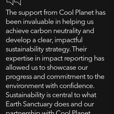
The support from Cool Planet has
been invaluable in helping us
achieve carbon neutrality and
develop a clear, impactful
sustainability strategy. Their
expertise in impact reporting has
allowed us to showcase our
progress and commitment to the
environment with confidence.
Sustainability is central to what
Earth Sanctuary does and our
partnership with Cool Planet