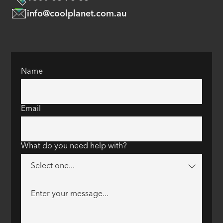
info@coolplanet.com.au
Name
Email
What do you need help with?