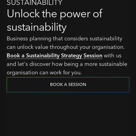
SUSTAINABILITY
Unlock the power of
sustainability
Business planning that considers sustainability
can unlock value throughout your organisation.
Book a Sustainability Strategy Session
with us
and let's discover how being a more sustainable
organisation can work for you.
BOOK A SESSION