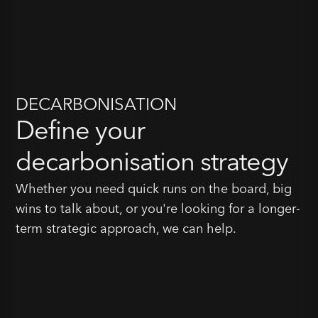
DECARBONISATION
Define your
decarbonisation strategy
Whether you need quick runs on the board, big
wins to talk about, or you're looking for a longer-
term strategic approach, we can help.