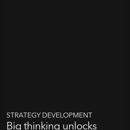
STRATEGY DEVELOPMENT
Big thinking unlocks