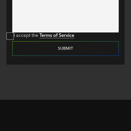
I accept the
Terms of Service