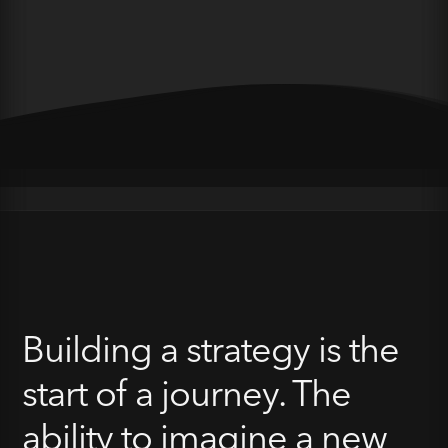
Building a strategy is the
start of a journey. The
ability to imagine a new