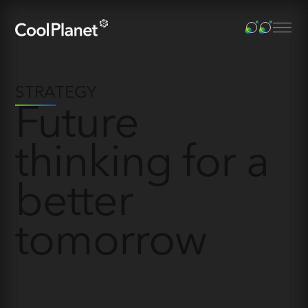
STRATEGY
Future
thinking for a
better
tomorrow