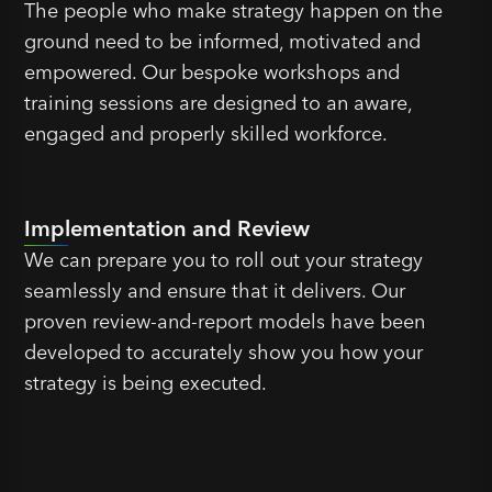
The people who make strategy happen on the
ground need to be informed, motivated and
empowered. Our bespoke workshops and
training sessions are designed to an aware,
engaged and properly skilled workforce.
Implementation and Review
We can prepare you to roll out your strategy
seamlessly and ensure that it delivers. Our
proven review-and-report models have been
developed to accurately show you how your
strategy is being executed.