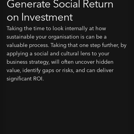
Generate Social Return
on Investment
Taking the time to look internally at how
sustainable your organisation is can be a
valuable process. Taking that one step further, by
applying a social and cultural lens to your
business strategy, will often uncover hidden
value, identify gaps or risks, and can deliver
significant ROI.