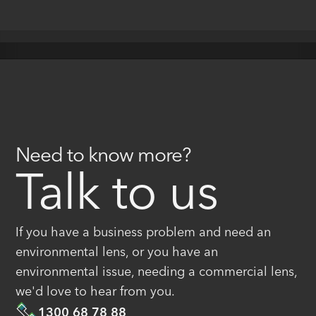
Need to know more?
Talk to us
If you have a business problem and need an
environmental lens, or you have an
environmental issue, needing a commercial lens,
we'd love to hear from you.
1300 68 78 88