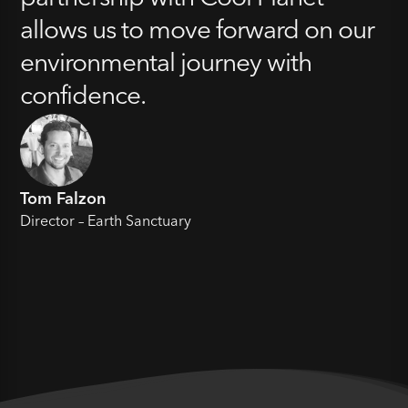
allows us to move forward on our
environmental journey with
confidence.
Tom Falzon
Director – Earth Sanctuary