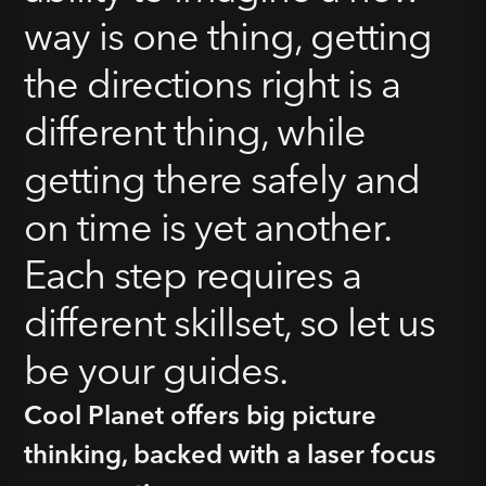
way is one thing, getting
the directions right is a
different thing, while
getting there safely and
on time is yet another.
Each step requires a
different skillset, so let us
be your guides.
Cool Planet offers big picture
thinking, backed with a laser focus