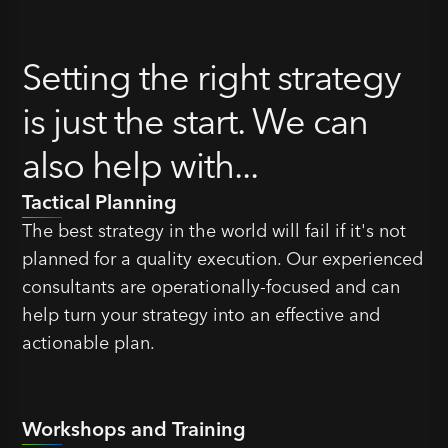
Setting the right strategy
is just the start. We can
also help with...
Tactical Planning
The best strategy in the world will fail if it's not
planned for a quality execution. Our experienced
consultants are operationally-focused and can
help turn your strategy into an effective and
actionable plan.
Workshops and Training