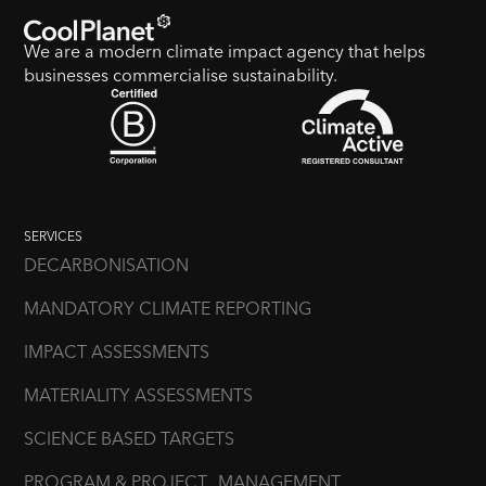
We are a modern climate impact agency that helps
businesses commercialise sustainability.
SERVICES
DECARBONISATION
MANDATORY CLIMATE REPORTING
IMPACT ASSESSMENTS
MATERIALITY ASSESSMENTS
SCIENCE BASED TARGETS
PROGRAM & PROJECT MANAGEMENT