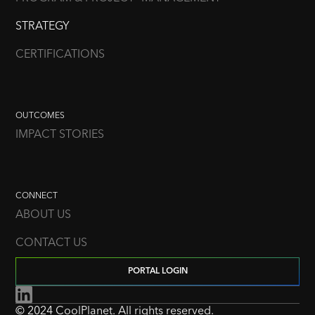
STRATEGY
CERTIFICATIONS
OUTCOMES
IMPACT STORIES
CONNECT
ABOUT US
CONTACT US
PORTAL LOGIN
© 2024 CoolPlanet. All rights reserved.