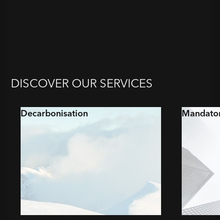
DISCOVER OUR SERVICES
Decarbonisation
Mandator