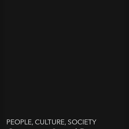
PEOPLE, CULTURE, SOCIETY