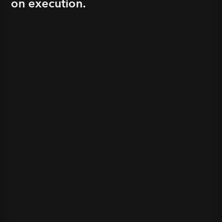
on execution.