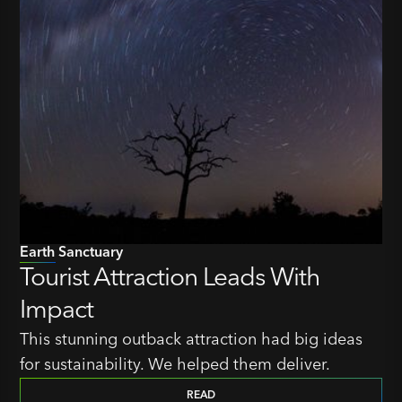
Earth Sanctuary
Tourist Attraction Leads With
Impact
This stunning outback attraction had big ideas
for sustainability. We helped them deliver.
READ