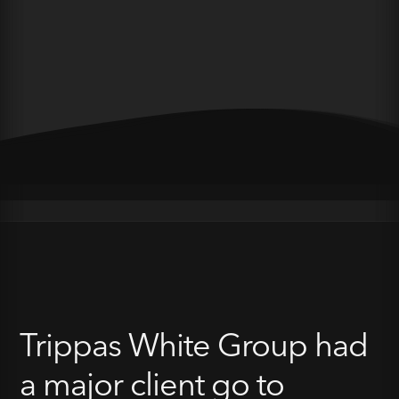
Trippas White Group had
a major client go to