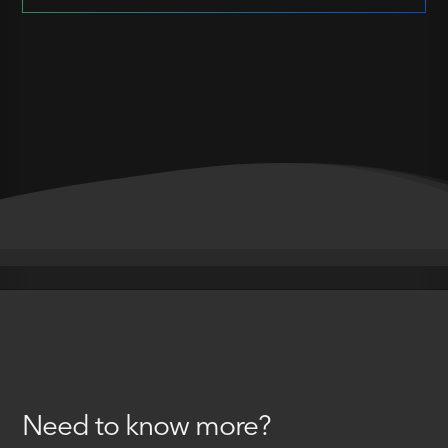
Need to know more?