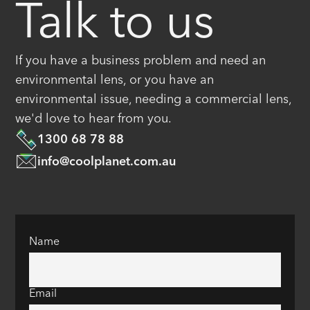
Talk to us
If you have a business problem and need an
environmental lens, or you have an
environmental issue, needing a commercial lens,
we'd love to hear from you.
1300 68 78 88
info@coolplanet.com.au
Name
Email