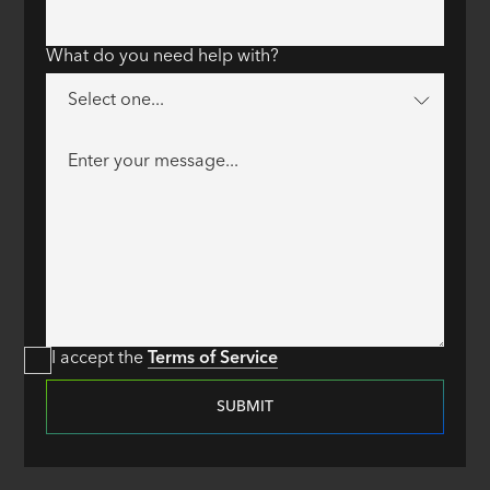
What do you need help with?
I accept the
Terms of Service