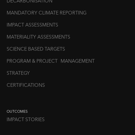
DECARBONISATION
MANDATORY CLIMATE REPORTING
IMPACT ASSESSMENTS
MATERIALITY ASSESSMENTS
SCIENCE BASED TARGETS
PROGRAM & PROJECT MANAGEMENT
STRATEGY
CERTIFICATIONS
OUTCOMES
IMPACT STORIES