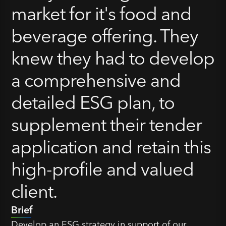
market for it's food and
beverage offering. They
knew they had to develop
a comprehensive and
detailed ESG plan, to
supplement their tender
application and retain this
high-profile and valued
client.
Brief
Develop an ESG strategy in support of our