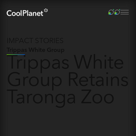
IMPACT STORIES
Trippas White Group
Trippas White
Group Retains
Taronga Zoo