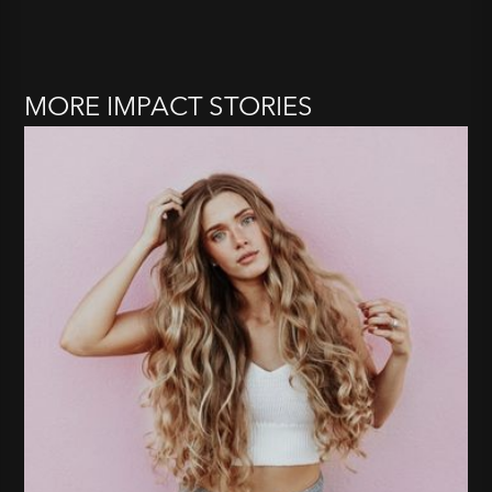
MORE IMPACT STORIES