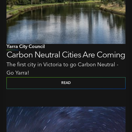
Yarra City Council
Carbon Neutral Cities Are Coming
The first city in Victoria to go Carbon Neutral -
Go Yarra!
READ