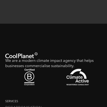
We are a modern climate impact agency that helps
businesses commercialise sustainability.
SERVICES