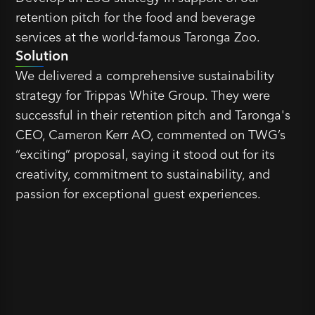
retention pitch for the food and beverage
services at the world-famous Taronga Zoo.
Solution
We delivered a comprehensive sustainability
strategy for Trippas White Group. They were
successful in their retention pitch and Taronga's
CEO, Cameron Kerr AO, commented on TWG’s
“exciting” proposal, saying it stood out for its
creativity, commitment to sustainability, and
passion for exceptional guest experiences.