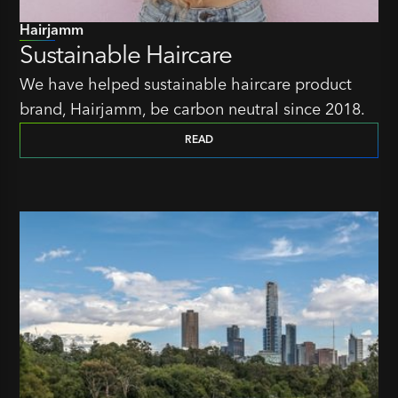
Hairjamm
Sustainable Haircare
We have helped sustainable haircare product
brand, Hairjamm, be carbon neutral since 2018.
READ